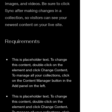
images, and videos. Be sure to click
Sync after making changes in a
collection, so visitors can see your
newest content on your live site.
Requirements
This is placeholder text. To change 
this content, double-click on the 
element and click Change Content. 
To manage all your collections, click 
on the Content Manager button in the 
This is placeholder text. To change 
this content, double-click on the 
element and click Change Content. 
To manage all your collections, click 