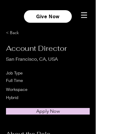
Give Now
< Back
Account Director
San Francisco, CA, USA
Job Type
Full Time
Workspace
Hybrid
Apply Now