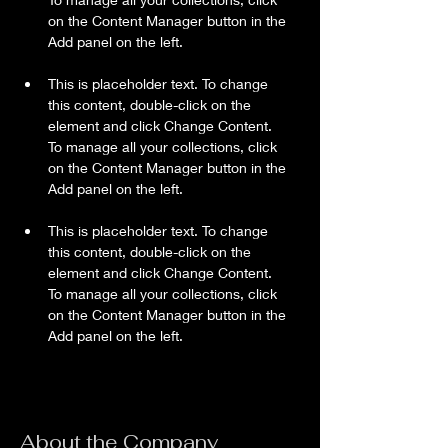
on the Content Manager button in the 
This is placeholder text. To change 
this content, double-click on the 
element and click Change Content. 
To manage all your collections, click 
on the Content Manager button in the 
This is placeholder text. To change 
this content, double-click on the 
element and click Change Content. 
To manage all your collections, click 
on the Content Manager button in the 
Add panel on the left.
About the Company