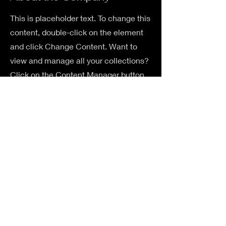
This is placeholder text. To change this
content, double-click on the element
and click Change Content. Want to
view and manage all your collections?
Click on the Content Manager button
in the Add panel on the left. Here, you
can make changes to your content,
add new fields, create dynamic pages
and more. You can create as many
collections as you need.
Your collection is already set up for you
with fields and content. Add your own,
or import content from a CSV file. Add
fields for any type of content you want