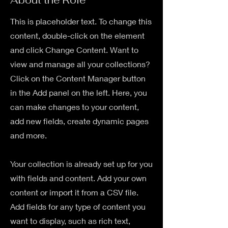
About the Role
This is placeholder text. To change this
content, double-click on the element
and click Change Content. Want to
view and manage all your collections?
Click on the Content Manager button
in the Add panel on the left. Here, you
can make changes to your content,
add new fields, create dynamic pages
and more.
Your collection is already set up for you
with fields and content. Add your own
content or import it from a CSV file.
Add fields for any type of content you
want to display, such as rich text,